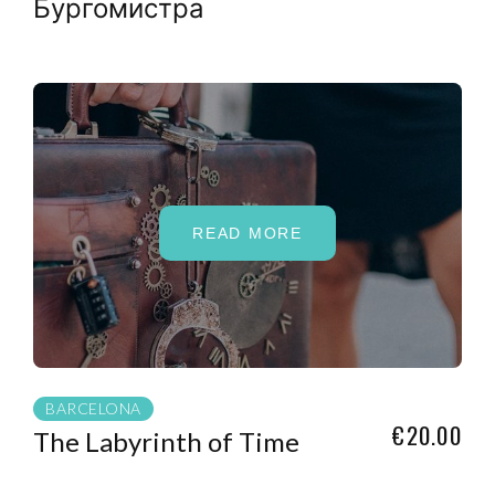
Бургомистра
READ MORE
BARCELONA
€20.00
The Labyrinth of Time