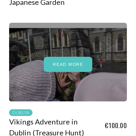
Japanese Garden
READ MORE
DUBLIN
Vikings Adventure in
€100.00
Dublin (Treasure Hunt)