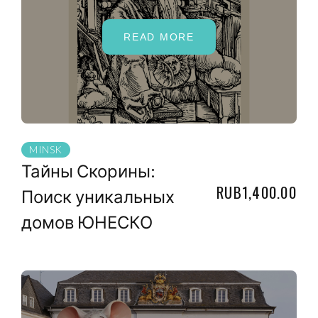
READ MORE
MINSK
Тайны Скорины:
RUB1,400.00
Поиск уникальных
домов ЮНЕСКО