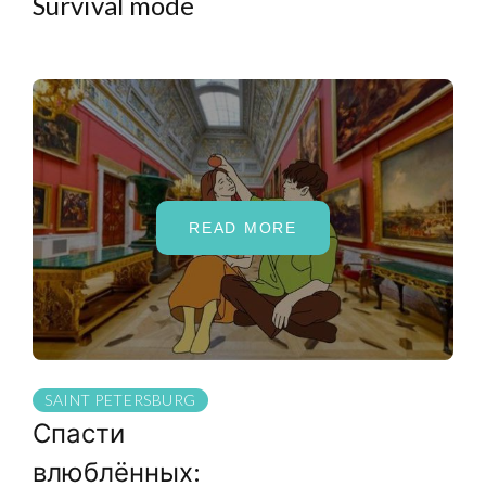
Survival mode
READ MORE
SAINT PETERSBURG
Спасти
влюблённых: