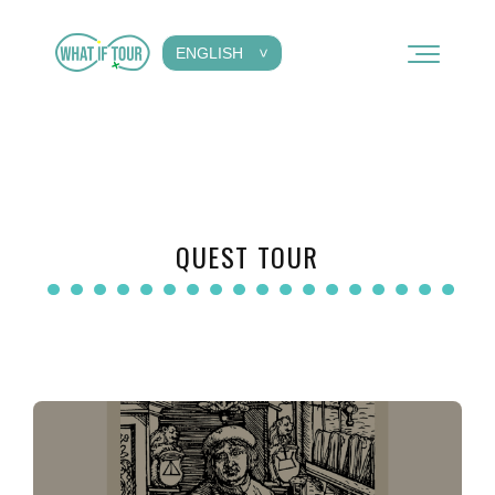
ENGLISH
QUEST TOUR