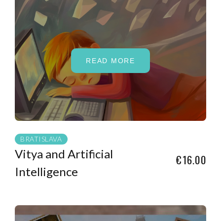
READ MORE
BRATISLAVA
Vitya and Artificial
€16.00
Intelligence