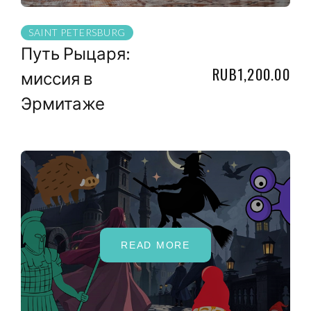
SAINT PETERSBURG
Путь Рыцаря:
RUB1,200.00
миссия в
Эрмитаже
READ MORE