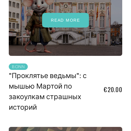
READ MORE
BONN
"Проклятье ведьмы": с
мышью Мартой по
€20.00
закоулкам страшных
историй