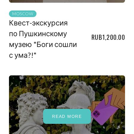
MOSCOW
Квест-экскурсия
по Пушкинскому
RUB1,200.00
музею "Боги сошли
с ума?!"
READ MORE