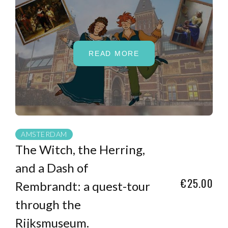
READ MORE
AMSTERDAM
The Witch, the Herring,
and a Dash of
€25.00
Rembrandt: a quest-tour
through the
Rijksmuseum.