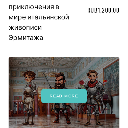
приключения в
RUB1,200.00
мире итальянской
живописи
Эрмитажа
READ MORE