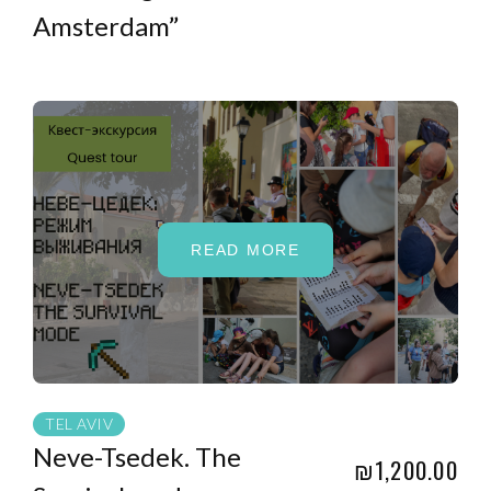
Amsterdam”
READ MORE
TEL AVIV
Neve-Tsedek. The
₪1,200.00