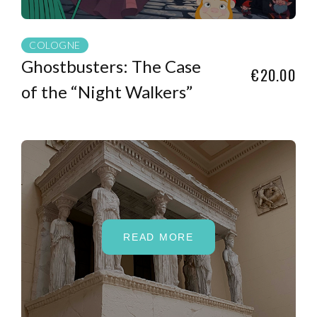
COLOGNE
Ghostbusters: The Case
€20.00
of the “Night Walkers”
READ MORE