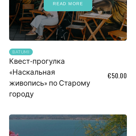
READ MORE
BATUMI
Квест-прогулка
«Наскальная
€50.00
живопись» по Старому
городу