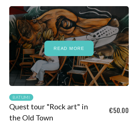
READ MORE
BATUMI
Quest tour "Rock art" in
€50.00
the Old Town