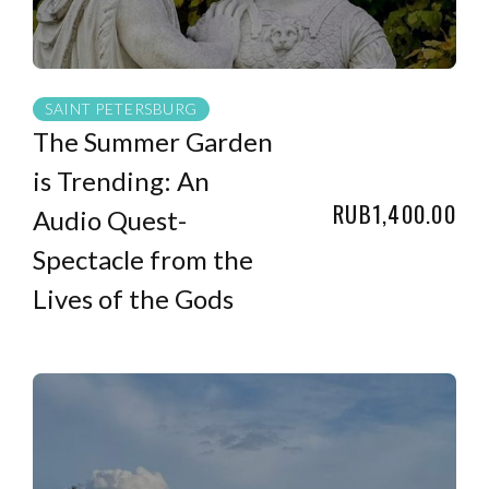
SAINT PETERSBURG
The Summer Garden
is Trending: An
RUB1,400.00
Audio Quest-
Spectacle from the
Lives of the Gods