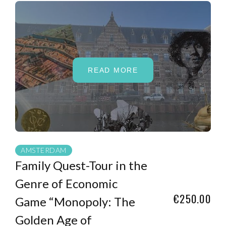
READ MORE
AMSTERDAM
Family Quest-Tour in the
Genre of Economic
€250.00
Game “Monopoly: The
Golden Age of