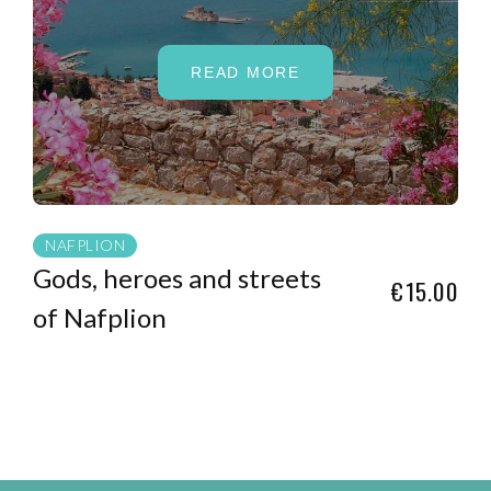
READ MORE
NAFPLION
Gods, heroes and streets
€15.00
of Nafplion