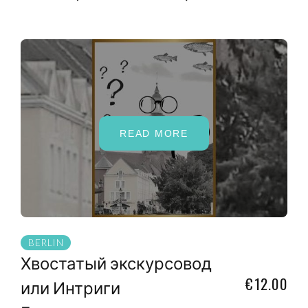
READ MORE
BERLIN
Хвостатый экскурсовод
€12.00
или Интриги