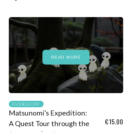
READ MORE
DUSSELDORF
Matsunomi’s Expedition:
€15.00
A Quest Tour through the