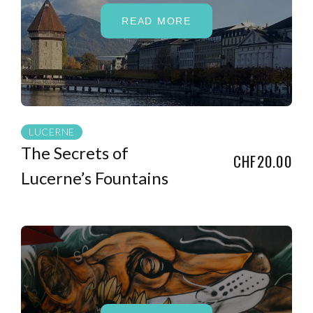
READ MORE
LUCERNE
The Secrets of
CHF20.00
Lucerne’s Fountains