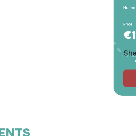
Number
Price
€1
Sha
IENTS