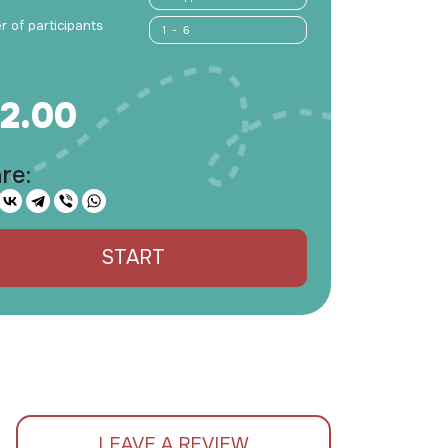
 of participants
1 - 6
2.00
re:
START
LEAVE A REVIEW