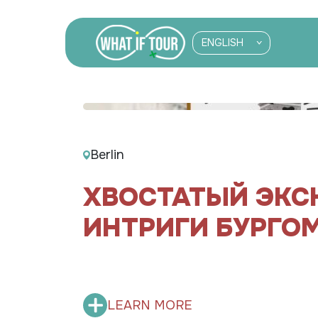
ENGLISH
Berlin
ХВОСТАТЫЙ ЭКС
ИНТРИГИ БУРГО
LEARN MORE