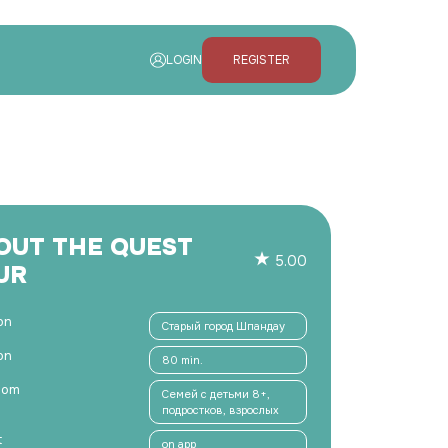
LOGIN
REGISTER
OUT THE QUEST
5.00
UR
on
Старый город Шпандау
on
80 min.
hom
Семей с детьми 8+,
подростков, взрослых
t
on app