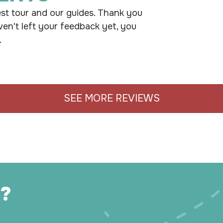
st tour and our guides. Thank you
ven't left your feedback yet, you
.
SEE MORE REVIEWS
?