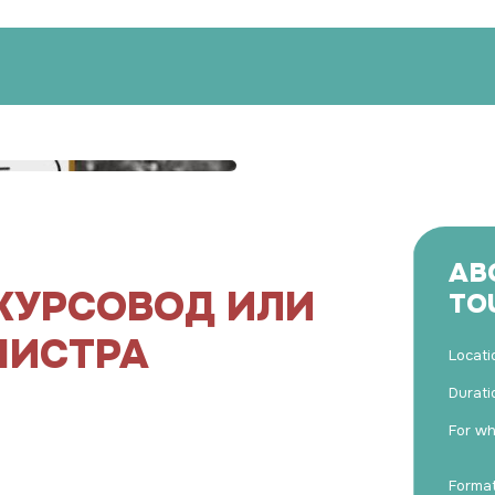
AB
КУРСОВОД ИЛИ
TO
МИСТРА
Locati
Durati
For w
Forma