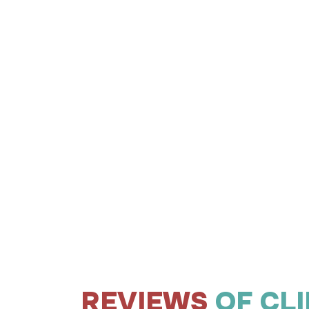
REVIEWS
OF CL