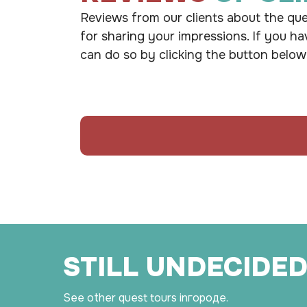
Reviews from our clients about the que
for sharing your impressions. If you ha
can do so by clicking the button below
STILL UNDECIDED
See other quest tours in
городе.